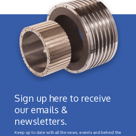
Sign up here to receive
our emails &
newsletters.
Keep up to date with all the news, events and behind the