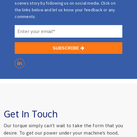
scenes story by following us on social media. Click on
the links below and let us know your feedback or any
comments.
SUBSCRIBE
Get In Touch
Our torque simply can’t wait to take the form that you
desire. To get our power under your machine’s hood,