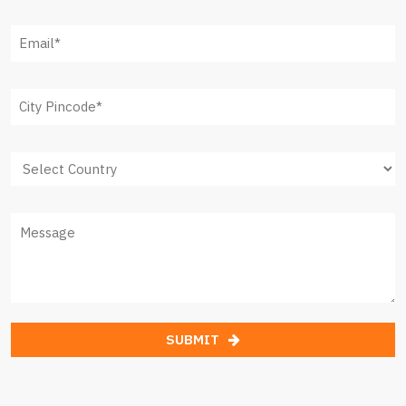
SUBMIT