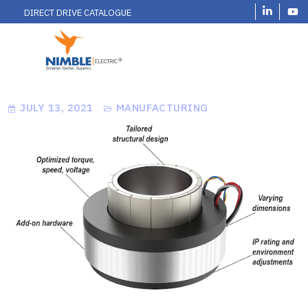
DIRECT DRIVE CATALOGUE
JULY 13, 2021
MANUFACTURING