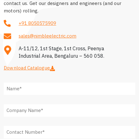
contact us. Get our designers and engineers (and our
motors) rolling.
+91 8050575909
sales@nimbleelectric.com
A-11/12, 1st Stage, 1st Cross, Peenya
Industrial Area, Bengaluru – 560 058.
Download Catalogue