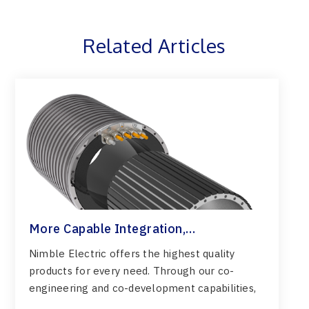
Related Articles
More Capable Integration,
Customization & Confident Engineering
Nimble Electric offers the highest quality
products for every need. Through our co-
engineering and co-development capabilities,