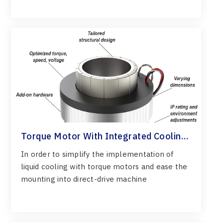
Torque Motor With Integrated Cooling
System
In order to simplify the implementation of
liquid cooling with torque motors and ease the
mounting into direct-drive machine