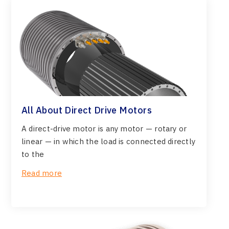
All About Direct Drive Motors
A direct-drive motor is any motor — rotary or
linear — in which the load is connected directly
to the
Read more