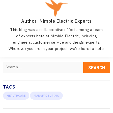
Author: Nimble Electric Experts
This blog was a collaborative effort among a team
of experts here at Nimble Electric, including
engineers, customer service and design experts.
Wherever you are in your project, we’re here to help.
Search
for:
TAGS
HEALTHCARE
MANUFACTURING