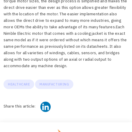
torque motor sizes, the design process is simplified and makes the
direct drive easier than ever as this option allows greater flexibility
with the location of the motor. The easier implementation also
allows the direct drive to expand to many more industries, giving
more OEMs the ability to take advantage of its many features.
Each
Nimble Electric motor that comes with a cooling jacket is the exact
same model as if it were ordered without which means it offers the
same performance as previously listed on its datasheets. It also
allows for all varieties of windings, cables, sensors, and bridges
along with two output options of an axial or radial output to
accommodate any machine design.
HEALTHCARE
MANUFACTURING
Share this article: