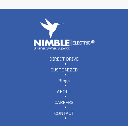
DIRECT DRIVE
CUSTOMIZED
Blogs
ABOUT
CAREERS
CONTACT