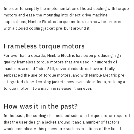
In order to simplify the implementation of liquid cooling with torque
motors and ease the mounting into direct-drive machine
applications, Nimble Electric torque motors can now be ordered
with a closed cooling jacket pre-built around it.
Frameless torque motors
For over half a decade, Nimble Electric has been producing high
quality frameless torque motors that are used in hundreds of
machines around India. Still, several industries have not fully
embraced the use of torque motors, and with Nimble Electric pre-
integrated closed cooling jackets now available in India, building a
torque motor into a machine is easier than ever.
How was it in the past?
In the past, the cooling channels outside of a torque motor required
that the user design a jacket around it and a number of factors
would complicate this procedure such as locations of the liquid