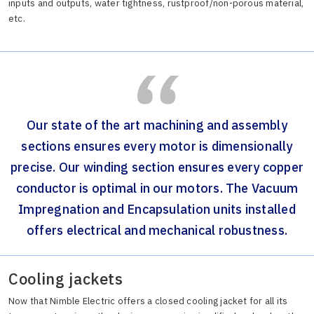
inputs and outputs, water tightness, rustproof/non-porous material,
etc.
Our state of the art machining and assembly
sections ensures every motor is dimensionally
precise. Our winding section ensures every copper
conductor is optimal in our motors. The Vacuum
Impregnation and Encapsulation units installed
offers electrical and mechanical robustness.
Cooling jackets
Now that Nimble Electric offers a closed cooling jacket for all its