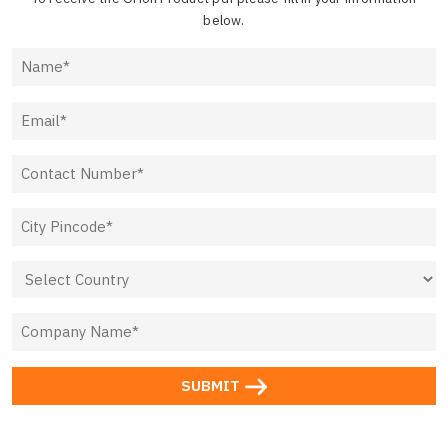
below.
SUBMIT