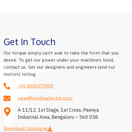
Get In Touch
Our torque simply can’t wait to take the form that you
desire. To get our power under your machine’s hood,
contact us. Get our designers and engineers (and our
motors) rolling.
+91 8050575909
sales@nimbleelectric.com
A-11/12, 1st Stage, 1st Cross, Peenya
Industrial Area, Bengaluru – 560 058.
Download Catalogue