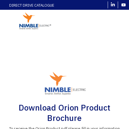
DIRECT DRIVE CATALOGUE
Download Orion Product
Brochure
To receive the Orion Product pdf please fill in your information