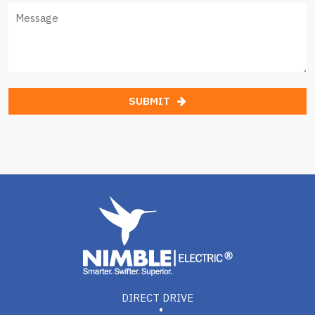
SUBMIT
DIRECT DRIVE