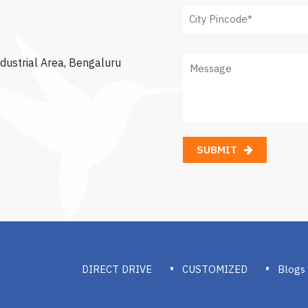
dustrial Area, Bengaluru
SUBMIT
DIRECT DRIVE
CUSTOMIZED
Blogs