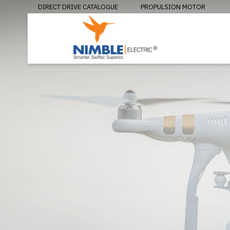
DIRECT DRIVE CATALOGUE
PROPULSION MOTOR