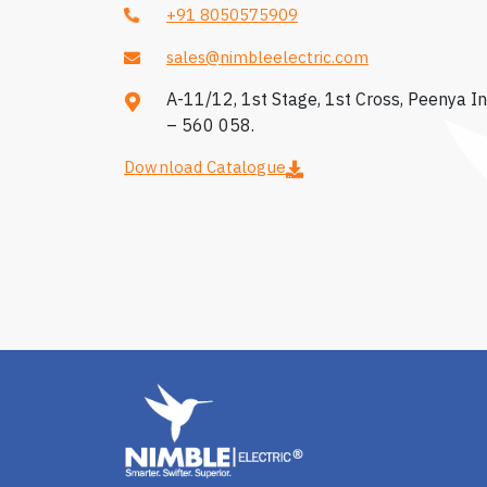
+91 8050575909
sales@nimbleelectric.com
A-11/12, 1st Stage, 1st Cross, Peenya In
– 560 058.
Download Catalogue