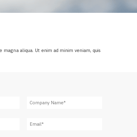
re magna aliqua. Ut enim ad minim veniam, quis