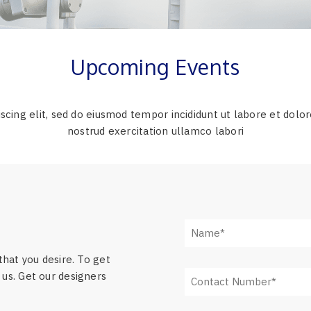
Upcoming Events
scing elit, sed do eiusmod tempor incididunt ut labore et dolo
nostrud exercitation ullamco labori
that you desire. To get
us. Get our designers