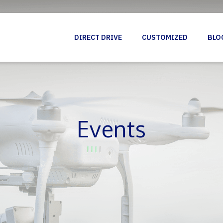
DIRECT DRIVE
CUSTOMIZED
BLO
Events