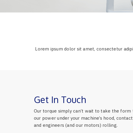
Lorem ipsum dolor sit amet, consectetur adipi
Get In Touch
Our torque simply can’t wait to take the form 
our power under your machine’s hood, contact 
and engineers (and our motors) rolling.