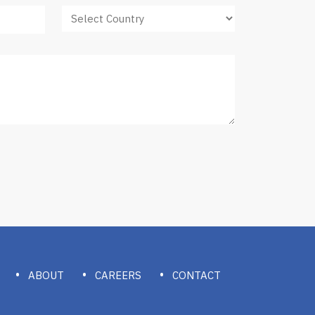
ABOUT
CAREERS
CONTACT