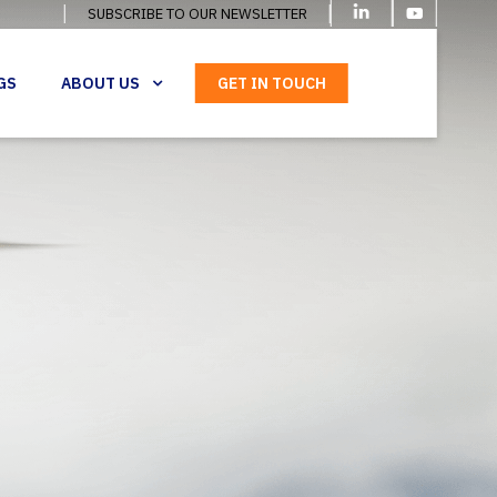
SUBSCRIBE TO OUR NEWSLETTER
GS
ABOUT US
GET IN TOUCH